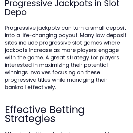
Progressive Jackpots in Slot
Depo
Progressive jackpots can turn a small deposit
into a life-changing payout. Many low deposit
sites include progressive slot games where
jackpots increase as more players engage
with the game. A great strategy for players
interested in maximizing their potential
winnings involves focusing on these
progressive titles while managing their
bankroll effectively.
Effective Betting
Strategies