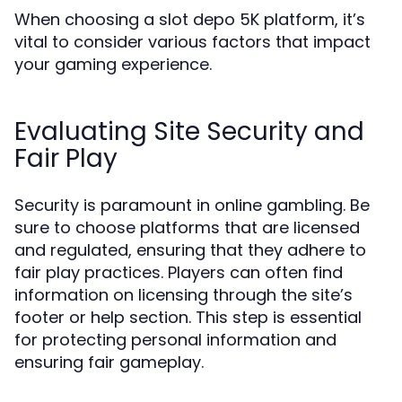
When choosing a slot depo 5K platform, it’s
vital to consider various factors that impact
your gaming experience.
Evaluating Site Security and
Fair Play
Security is paramount in online gambling. Be
sure to choose platforms that are licensed
and regulated, ensuring that they adhere to
fair play practices. Players can often find
information on licensing through the site’s
footer or help section. This step is essential
for protecting personal information and
ensuring fair gameplay.