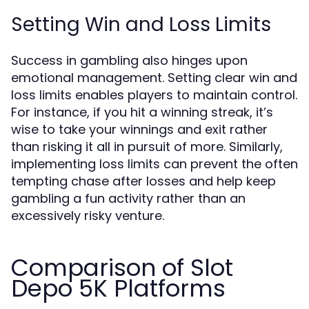
Setting Win and Loss Limits
Success in gambling also hinges upon
emotional management. Setting clear win and
loss limits enables players to maintain control.
For instance, if you hit a winning streak, it’s
wise to take your winnings and exit rather
than risking it all in pursuit of more. Similarly,
implementing loss limits can prevent the often
tempting chase after losses and help keep
gambling a fun activity rather than an
excessively risky venture.
Comparison of Slot
Depo 5K Platforms