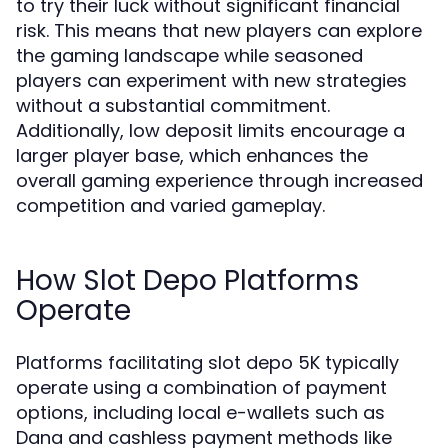
to try their luck without significant financial
risk. This means that new players can explore
the gaming landscape while seasoned
players can experiment with new strategies
without a substantial commitment.
Additionally, low deposit limits encourage a
larger player base, which enhances the
overall gaming experience through increased
competition and varied gameplay.
How Slot Depo Platforms
Operate
Platforms facilitating slot depo 5K typically
operate using a combination of payment
options, including local e-wallets such as
Dana and cashless payment methods like