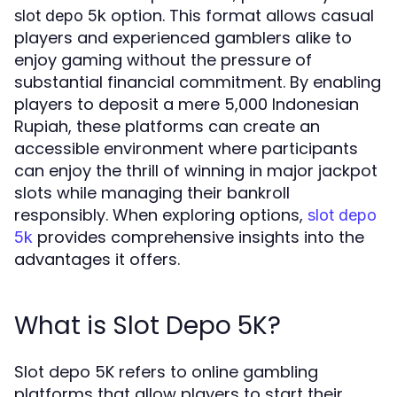
option. This format allows casual
slot depo 5k
players and experienced gamblers alike to
enjoy gaming without the pressure of
substantial financial commitment. By enabling
players to deposit a mere 5,000 Indonesian
Rupiah, these platforms can create an
accessible environment where participants
can enjoy the thrill of winning in major jackpot
slots while managing their bankroll
responsibly. When exploring options,
slot depo
provides comprehensive insights into the
5k
advantages it offers.
What is Slot Depo 5K?
Slot depo 5K refers to online gambling
platforms that allow players to start their