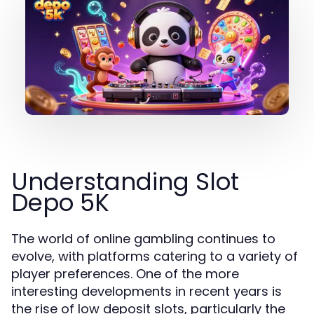
Understanding Slot
Depo 5K
The world of online gambling continues to
evolve, with platforms catering to a variety of
player preferences. One of the more
interesting developments in recent years is
the rise of low deposit slots, particularly the