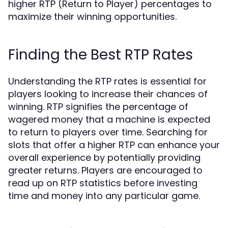
higher RTP (Return to Player) percentages to
maximize their winning opportunities.
Finding the Best RTP Rates
Understanding the RTP rates is essential for
players looking to increase their chances of
winning. RTP signifies the percentage of
wagered money that a machine is expected
to return to players over time. Searching for
slots that offer a higher RTP can enhance your
overall experience by potentially providing
greater returns. Players are encouraged to
read up on RTP statistics before investing
time and money into any particular game.