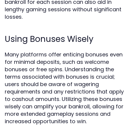
bankroll for each session can also aid in
lengthy gaming sessions without significant
losses.
Using Bonuses Wisely
Many platforms offer enticing bonuses even
for minimal deposits, such as welcome
bonuses or free spins. Understanding the
terms associated with bonuses is crucial;
users should be aware of wagering
requirements and any restrictions that apply
to cashout amounts. Utilizing these bonuses
wisely can amplify your bankroll, allowing for
more extended gameplay sessions and
increased opportunities to win.