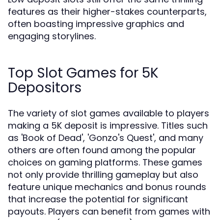
features as their higher-stakes counterparts,
often boasting impressive graphics and
engaging storylines.
Top Slot Games for 5K
Depositors
The variety of slot games available to players
making a 5K deposit is impressive. Titles such
as 'Book of Dead', 'Gonzo's Quest', and many
others are often found among the popular
choices on gaming platforms. These games
not only provide thrilling gameplay but also
feature unique mechanics and bonus rounds
that increase the potential for significant
payouts. Players can benefit from games with