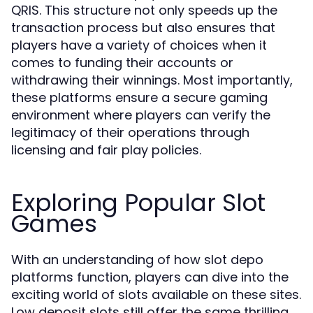
QRIS. This structure not only speeds up the
transaction process but also ensures that
players have a variety of choices when it
comes to funding their accounts or
withdrawing their winnings. Most importantly,
these platforms ensure a secure gaming
environment where players can verify the
legitimacy of their operations through
licensing and fair play policies.
Exploring Popular Slot
Games
With an understanding of how slot depo
platforms function, players can dive into the
exciting world of slots available on these sites.
Low deposit slots still offer the same thrilling