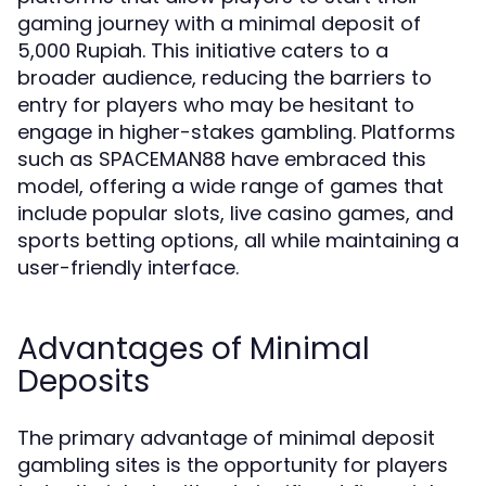
gaming journey with a minimal deposit of
5,000 Rupiah. This initiative caters to a
broader audience, reducing the barriers to
entry for players who may be hesitant to
engage in higher-stakes gambling. Platforms
such as SPACEMAN88 have embraced this
model, offering a wide range of games that
include popular slots, live casino games, and
sports betting options, all while maintaining a
user-friendly interface.
Advantages of Minimal
Deposits
The primary advantage of minimal deposit
gambling sites is the opportunity for players