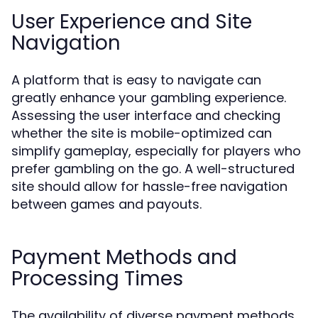
User Experience and Site
Navigation
A platform that is easy to navigate can
greatly enhance your gambling experience.
Assessing the user interface and checking
whether the site is mobile-optimized can
simplify gameplay, especially for players who
prefer gambling on the go. A well-structured
site should allow for hassle-free navigation
between games and payouts.
Payment Methods and
Processing Times
The availability of diverse payment methods