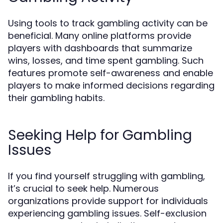
Using tools to track gambling activity can be
beneficial. Many online platforms provide
players with dashboards that summarize
wins, losses, and time spent gambling. Such
features promote self-awareness and enable
players to make informed decisions regarding
their gambling habits.
Seeking Help for Gambling
Issues
If you find yourself struggling with gambling,
it’s crucial to seek help. Numerous
organizations provide support for individuals
experiencing gambling issues. Self-exclusion