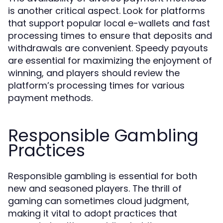
is another critical aspect. Look for platforms
that support popular local e-wallets and fast
processing times to ensure that deposits and
withdrawals are convenient. Speedy payouts
are essential for maximizing the enjoyment of
winning, and players should review the
platform’s processing times for various
payment methods.
Responsible Gambling
Practices
Responsible gambling is essential for both
new and seasoned players. The thrill of
gaming can sometimes cloud judgment,
making it vital to adopt practices that