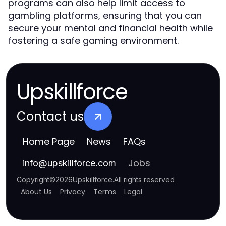
programs can also help limit access to
gambling platforms, ensuring that you can
secure your mental and financial health while
fostering a safe gaming environment.
Upskillforce
Contact us
Home Page
News
FAQs
Jobs
info
@
upskillforce.com
Copyright
©
2026
Upskillforce
.
All rights reserved
About Us
Privacy
Terms
Legal