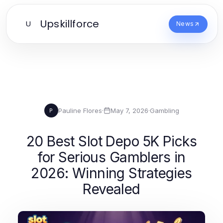
Upskillforce
U
News
Pauline Flores
·
May 7, 2026
·
Gambling
P
20 Best Slot Depo 5K Picks
for Serious Gamblers in
2026: Winning Strategies
Revealed