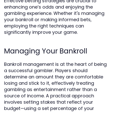
Effective betting strategies are crucial to
enhancing one’s odds and enjoying the
gambling experience. Whether it's managing
your bankroll or making informed bets,
employing the right techniques can
significantly improve your game.
Managing Your Bankroll
Bankroll management is at the heart of being
a successful gambler. Players should
determine an amount they are comfortable
losing and stick to it, effectively treating
gambling as entertainment rather than a
source of income. A practical approach
involves setting stakes that reflect your
budget—using a set percentage of your