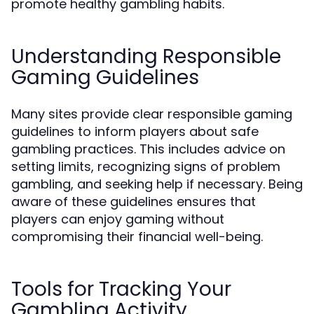
promote healthy gambling habits.
Understanding Responsible
Gaming Guidelines
Many sites provide clear responsible gaming
guidelines to inform players about safe
gambling practices. This includes advice on
setting limits, recognizing signs of problem
gambling, and seeking help if necessary. Being
aware of these guidelines ensures that
players can enjoy gaming without
compromising their financial well-being.
Tools for Tracking Your
Gambling Activity