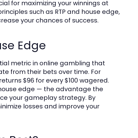
al for maximizing your winnings at
principles such as RTP and house edge,
rease your chances of success.
use Edge
ial metric in online gambling that
te from their bets over time. For
returns $96 for every $100 wagered.
e house edge — the advantage the
ence your gameplay strategy. By
inimize losses and improve your