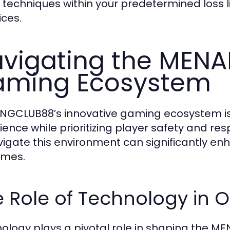
 techniques within your predetermined loss 
ices.
vigating the MEN
aming Ecosystem
GCLUB88’s innovative gaming ecosystem is
ience while prioritizing player safety and 
vigate this environment can significantly e
omes.
 Role of Technology in 
ology plays a pivotal role in shaping the 