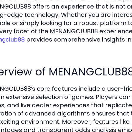
GCLUB88 offers an experience that is not o
ng-edge technology. Whether you are intere
ble or simply looking for a robust platform to
every facet of the MENANGCLUB88 experience
provides comprehensive insights i
ngclub88
erview of MENANGCLUB88
GCLUB88’s core features include a user-frien
n extensive selection of games. Players can e
, and live dealer experiences that replicate t
ration of advanced algorithms ensures that
xciting environment. Moreover, features like 
ntages and transparent odds analysis emp