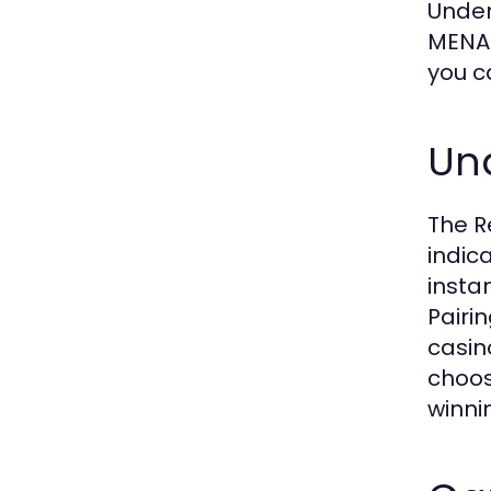
Under
MENAN
you c
Un
The R
indic
insta
Pairi
casin
choos
winni