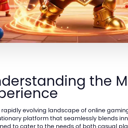
derstanding the
perience
e rapidly evolving landscape of online gam
utionary platform that seamlessly blends inno
ned to cater to the needs of both casual p