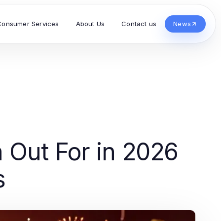
Consumer Services
About Us
Contact us
News
 Out For in 2026
s