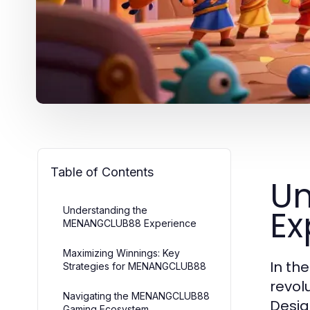
Table of Contents
Un
Ex
Understanding the
MENANGCLUB88 Experience
Maximizing Winnings: Key
In th
Strategies for MENANGCLUB88
revol
Navigating the MENANGCLUB88
Desig
Gaming Ecosystem