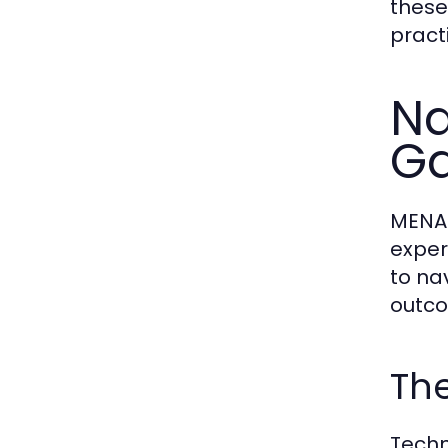
these
pract
Na
G
MENAN
exper
to na
outc
The
Techn