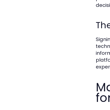
decis
The
Signi
techn
infor
platf
exper
Ma
fo