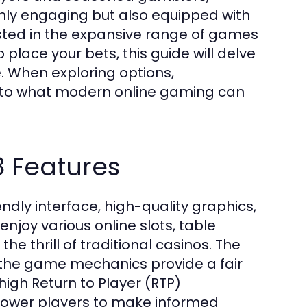
nly engaging but also equipped with
sted in the expansive range of games
 place your bets, this guide will delve
. When exploring options,
nto what modern online gaming can
 Features
dly interface, high-quality graphics,
njoy various online slots, table
he thrill of traditional casinos. The
 the game mechanics provide a fair
high Return to Player (RTP)
ower players to make informed