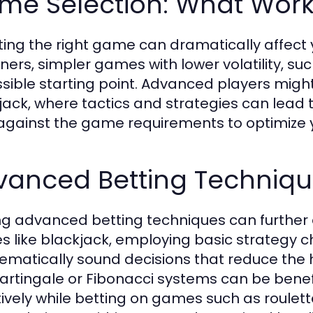
me Selection: What Work
ting the right game can dramatically affec
ners, simpler games with lower volatility, su
sible starting point. Advanced players migh
jack, where tactics and strategies can lead 
s against the game requirements to optimize
vanced Betting Techniqu
zing advanced betting techniques can further 
 like blackjack, employing basic strategy 
matically sound decisions that reduce the h
artingale or Fibonacci systems can be benef
tively while betting on games such as roulette.