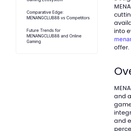
MENAN
Comparative Edge:
cutti
MENANGCLUB88 vs Competitors
availa
into 
Future Trends for
MENANGCLUB88 and Online
mena
Gaming
offer.
Ov
MENAN
and a
games
integ
and e
perce