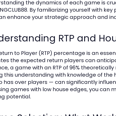
standing the dynamics of each game is cruci
GCLUB88. By familiarizing yourself with key 
an enhance your strategic approach and inc
derstanding RTP and Ho
eturn to Player (RTP) percentage is an essent
ates the expected return players can anticipa
nce, a game with an RTP of 96% theoretically 
ng this understanding with knowledge of th
o has over players — can significantly influ
ing games with low house edges, you can m
ng potential.