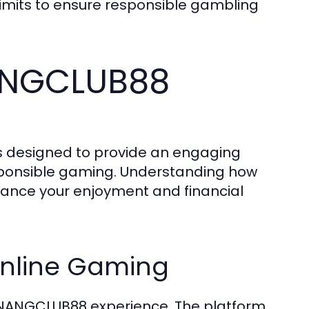
limits to ensure responsible gambling
ANGCLUB88
 designed to provide an engaging
responsible gaming. Understanding how
nhance your enjoyment and financial
Online Gaming
MENANGCLUB88 experience. The platform