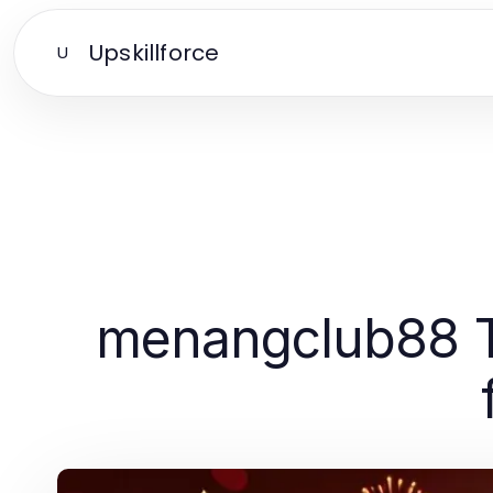
Upskillforce
U
menangclub88 Tr