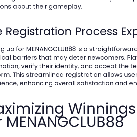
ions about their gameplay.
 Registration Process Ex
ng up for MENANGCLUB88 is a straightforward
ical barriers that may deter newcomers. Pla
mation, verify their identity, and accept the t
orm. This streamlined registration allows user
ience, enhancing overall satisfaction and 
ximizing Winnings:
r MENANGCLUB88