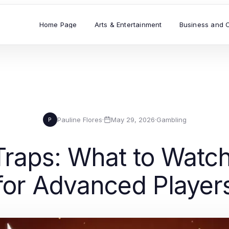
Home Page
Arts & Entertainment
Business and 
Pauline Flores
·
May 29, 2026
·
Gambling
P
aps: What to Watch
for Advanced Player