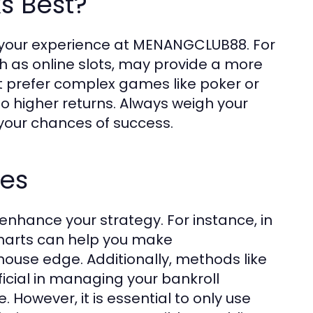
s Best?
t your experience at MENANGCLUB88. For
ch as online slots, may provide a more
t prefer complex games like poker or
to higher returns. Always weigh your
 your chances of success.
es
enhance your strategy. For instance, in
charts can help you make
ouse edge. Additionally, methods like
icial in managing your bankroll
 However, it is essential to only use