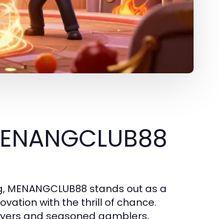
 MENANGCLUB88
ing, MENANGCLUB88 stands out as a
vation with the thrill of chance.
layers and seasoned gamblers,