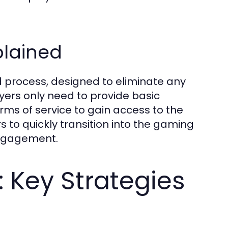
plained
 process, designed to eliminate any
yers only need to provide basic
erms of service to gain access to the
s to quickly transition into the gaming
engagement.
 Key Strategies