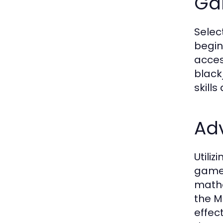
Ga
Selec
begin
acces
black
skill
Ad
Utili
games
mathe
the M
effec