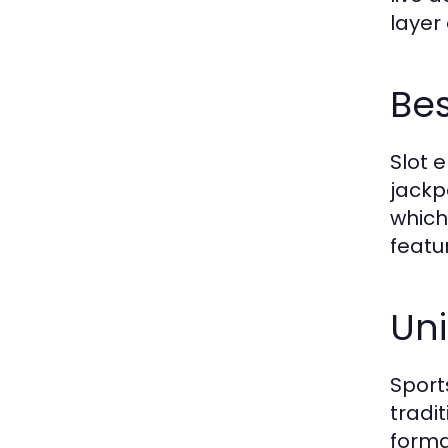
layer
Bes
Slot e
jackp
which
featu
Uni
Sport
tradi
forma