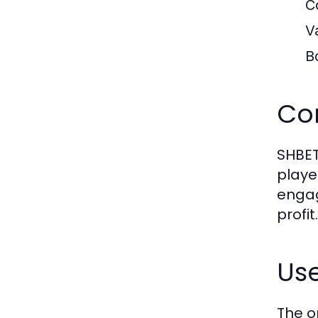
C
Va
B
Co
SHBET
playe
engag
profit.
Use
The o