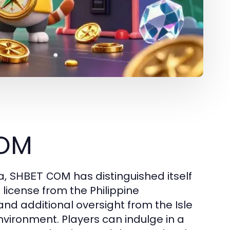
COM
a,
has distinguished itself
SHBET COM
l license from the Philippine
 additional oversight from the Isle
nvironment. Players can indulge in a