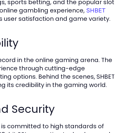
s, sports betting, and the popular slot
 online gambling experience,
SHBET
es user satisfaction and game variety.
lity
record in the online gaming arena. The
erience through cutting-edge
ing options. Behind the scenes, SHBET
 its credibility in the gaming world.
d Security
T is committed to high standards of