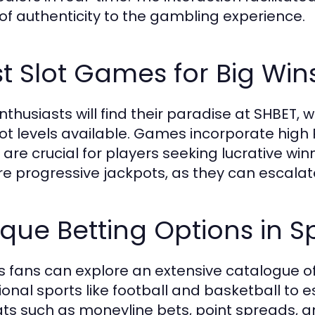
 of authenticity to the gambling experience.
t Slot Games for Big Win
nthusiasts will find their paradise at SHBET, 
ot levels available. Games incorporate high 
 are crucial for players seeking lucrative winn
re progressive jackpots, as they can escala
que Betting Options in S
s fans can explore an extensive catalogue of
tional sports like football and basketball to 
ts such as moneyline bets, point spreads, an