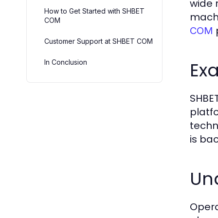
wide 
How to Get Started with SHBET
machi
COM
p
COM
Customer Support at SHBET COM
In Conclusion
Exa
SHBET
platf
techn
is ba
Und
Opera