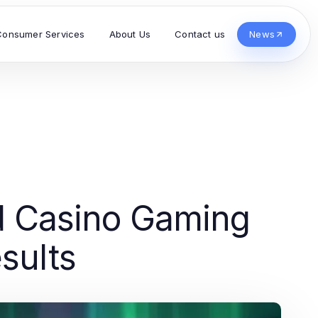
Consumer Services
About Us
Contact us
News
d Casino Gaming
sults