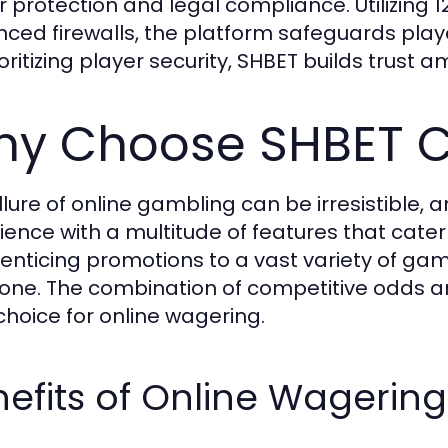
r protection and legal compliance. Utilizing 
ced firewalls, the platform safeguards playe
oritizing player security, SHBET builds trust a
y Choose SHBET C
llure of online gambling can be irresistible
ience with a multitude of features that cate
enticing promotions to a vast variety of gam
one. The combination of competitive odds an
 choice for online wagering.
efits of Online Wagering