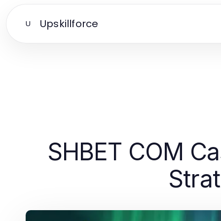
Upskillforce
U
SHBET COM Case
Stra