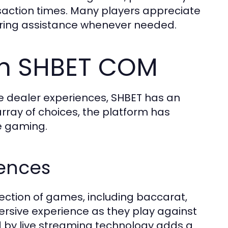
action times. Many players appreciate
uring assistance whenever needed.
on SHBET COM
ve dealer experiences, SHBET has an
array of choices, the platform has
ne gaming.
iences
election of games, including baccarat,
ersive experience as they play against
ted by live streaming technology adds a