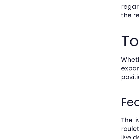
regar
the r
To
Wheth
expan
posit
Fea
The l
roule
live 