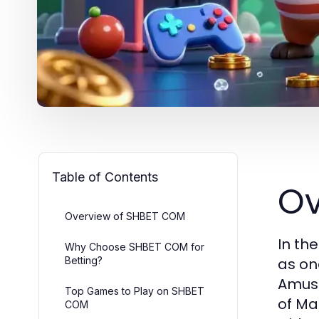
Table of Contents
Ov
Overview of SHBET COM
In th
Why Choose SHBET COM for
Betting?
as one
Amuse
Top Games to Play on SHBET
of Ma
COM