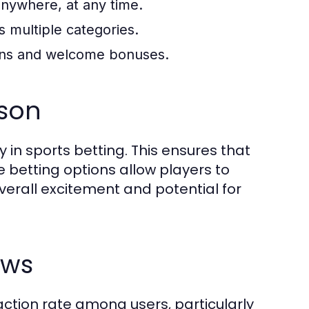
nywhere, at any time.
 multiple categories.
ns and welcome bonuses.
son
in sports betting. This ensures that
e betting options allow players to
erall excitement and potential for
ews
faction rate among users, particularly