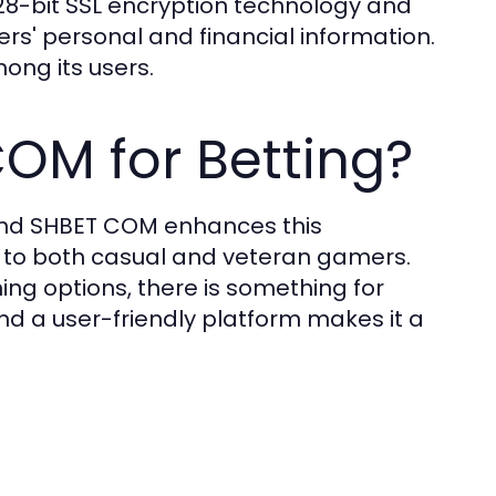
128-bit SSL encryption technology and
rs' personal and financial information.
mong its users.
OM for Betting?
, and SHBET COM enhances this
r to both casual and veteran gamers.
ing options, there is something for
d a user-friendly platform makes it a