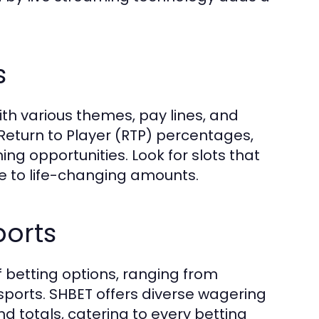
s
with various themes, pay lines, and
Return to Player (RTP) percentages,
ing opportunities. Look for slots that
te to life-changing amounts.
ports
 betting options, ranging from
esports. SHBET offers diverse wagering
d totals, catering to every betting