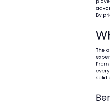
playe
advan
By pri
Wh
The a
exper
From 
every
solid
Ben