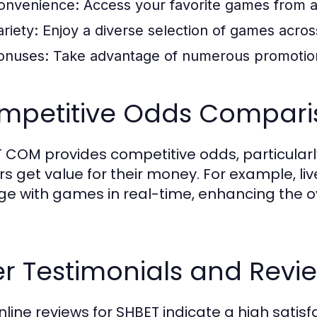
onvenience:
Access your favorite games from a
riety:
Enjoy a diverse selection of games across
onuses:
Take advantage of numerous promotio
mpetitive Odds Compari
 COM provides competitive odds, particularly 
rs get value for their money. For example, liv
e with games in real-time, enhancing the ov
r Testimonials and Revi
nline reviews for SHBET indicate a high satis