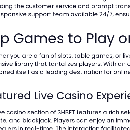
ding the customer service and prompt trans
esponsive support team available 24/7, ens
p Games to Play 
er you are a fan of slots, table games, or li
sive library that tantalizes players. With an 
ioned itself as a leading destination for onli
tured Live Casino Exper
ive casino section of SHBET features a rich s
tte, and blackjack. Players can enjoy an imm
dealers in real-time. The interaction facilita