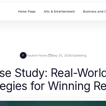
Home Page
Arts & Entertainment
Business and 
Pauline Flores
·
May 25, 2026
·
Gambling
P
 Study: Real-Worl
tegies for Winning Re