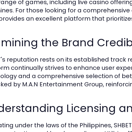
range of games, including live casino offering
nes. For those looking for a comprehensive
rovides an excellent platform that prioritiz
mining the Brand Credibi
's reputation rests on its established track 
orm continually strives to enhance user exp
ology and a comprehensive selection of bett
cked by M.A.N Entertainment Group, reinforcing
erstanding Licensing an
ting under the laws of the Philippines, SHBE