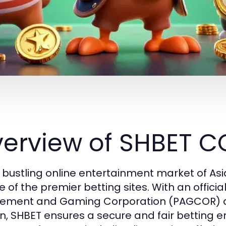
erview of SHBET 
e bustling online entertainment market of Asi
 of the premier betting sites. With an officia
ment and Gaming Corporation (PAGCOR) and
n, SHBET ensures a secure and fair betting e