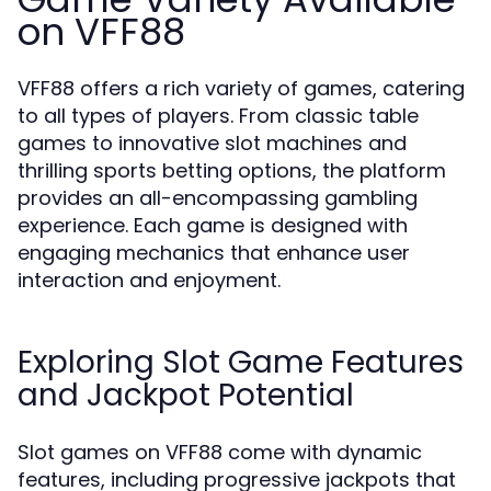
on VFF88
VFF88 offers a rich variety of games, catering
to all types of players. From classic table
games to innovative slot machines and
thrilling sports betting options, the platform
provides an all-encompassing gambling
experience. Each game is designed with
engaging mechanics that enhance user
interaction and enjoyment.
Exploring Slot Game Features
and Jackpot Potential
Slot games on VFF88 come with dynamic
features, including progressive jackpots that