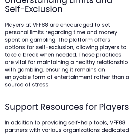
Understanding Limits and
Self-Exclusion
Players at VFF88 are encouraged to set
personal limits regarding time and money
spent on gambling. The platform offers
options for self-exclusion, allowing players to
take a break when needed. These practices
are vital for maintaining a healthy relationship
with gambling, ensuring it remains an
enjoyable form of entertainment rather than a
source of stress.
Support Resources for Players
In addition to providing self-help tools, VFF88
partners with various organizations dedicated