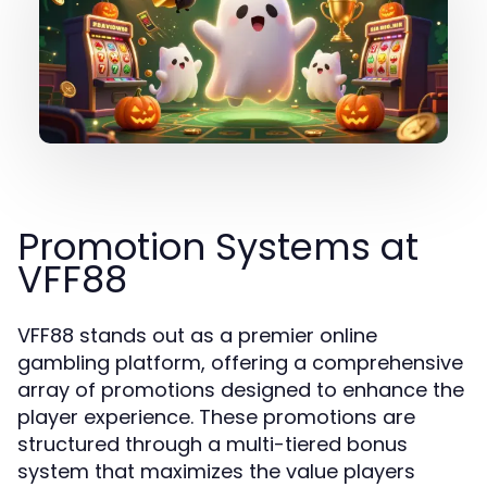
Promotion Systems at
VFF88
VFF88 stands out as a premier online
gambling platform, offering a comprehensive
array of promotions designed to enhance the
player experience. These promotions are
structured through a multi-tiered bonus
system that maximizes the value players