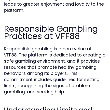
leads to greater enjoyment and loyalty to the
platform.
Responsible Gambling
Practices at VFF88
Responsible gambling is a core value at
VFF88. The platform is dedicated to creating a
safe gambling environment, and it provides
resources that promote healthy gambling
behaviors among its players. This
commitment includes guidelines for setting
limits, recognizing the signs of problem
gambling, and seeking help.