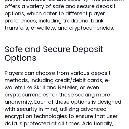
offers a variety of safe and secure deposit
options, which cater to different player
preferences, including traditional bank
transfers, e-wallets, and cryptocurrencies.
Safe and Secure Deposit
Options
Players can choose from various deposit
methods, including credit/debit cards, e-
wallets like Skrill and Neteller, or even
cryptocurrencies for those seeking more
anonymity. Each of these options is designed
with security in mind, utilizing advanced
encryption technologies to ensure that user
data is protected at all times. Additionally,