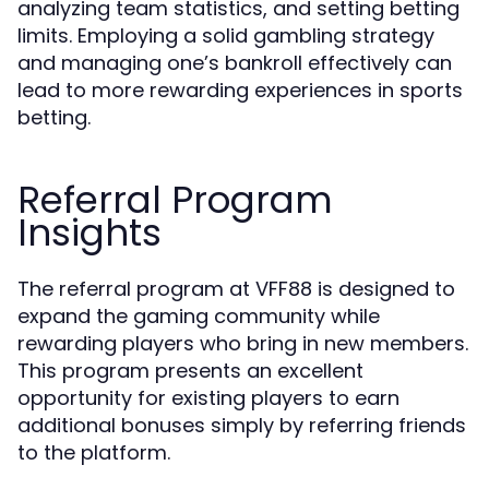
analyzing team statistics, and setting betting
limits. Employing a solid gambling strategy
and managing one’s bankroll effectively can
lead to more rewarding experiences in sports
betting.
Referral Program
Insights
The referral program at VFF88 is designed to
expand the gaming community while
rewarding players who bring in new members.
This program presents an excellent
opportunity for existing players to earn
additional bonuses simply by referring friends
to the platform.