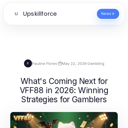
Upskillforce
U
News
Pauline Flores
·
May 22, 2026
·
Gambling
P
What's Coming Next for
VFF88 in 2026: Winning
Strategies for Gamblers