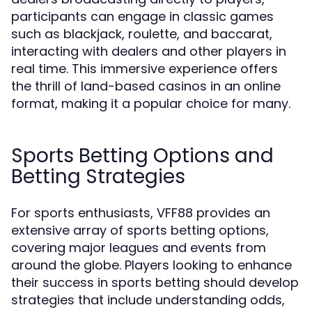
participants can engage in classic games
such as blackjack, roulette, and baccarat,
interacting with dealers and other players in
real time. This immersive experience offers
the thrill of land-based casinos in an online
format, making it a popular choice for many.
Sports Betting Options and
Betting Strategies
For sports enthusiasts, VFF88 provides an
extensive array of sports betting options,
covering major leagues and events from
around the globe. Players looking to enhance
their success in sports betting should develop
strategies that include understanding odds,