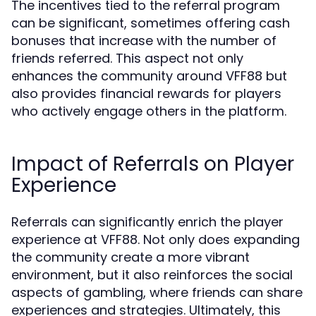
The incentives tied to the referral program
can be significant, sometimes offering cash
bonuses that increase with the number of
friends referred. This aspect not only
enhances the community around VFF88 but
also provides financial rewards for players
who actively engage others in the platform.
Impact of Referrals on Player
Experience
Referrals can significantly enrich the player
experience at VFF88. Not only does expanding
the community create a more vibrant
environment, but it also reinforces the social
aspects of gambling, where friends can share
experiences and strategies. Ultimately, this