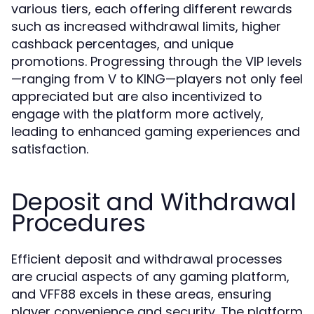
various tiers, each offering different rewards
such as increased withdrawal limits, higher
cashback percentages, and unique
promotions. Progressing through the VIP levels
—ranging from V to KING—players not only feel
appreciated but are also incentivized to
engage with the platform more actively,
leading to enhanced gaming experiences and
satisfaction.
Deposit and Withdrawal
Procedures
Efficient deposit and withdrawal processes
are crucial aspects of any gaming platform,
and VFF88 excels in these areas, ensuring
player convenience and security. The platform