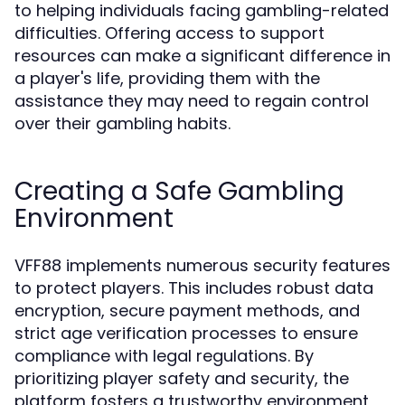
to helping individuals facing gambling-related
difficulties. Offering access to support
resources can make a significant difference in
a player's life, providing them with the
assistance they may need to regain control
over their gambling habits.
Creating a Safe Gambling
Environment
VFF88 implements numerous security features
to protect players. This includes robust data
encryption, secure payment methods, and
strict age verification processes to ensure
compliance with legal regulations. By
prioritizing player safety and security, the
platform fosters a trustworthy environment