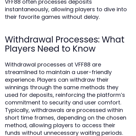
VFF88 often processes deposits
instantaneously, allowing players to dive into
their favorite games without delay.
Withdrawal Processes: What
Players Need to Know
Withdrawal processes at VFF88 are
streamlined to maintain a user-friendly
experience. Players can withdraw their
winnings through the same methods they
used for deposits, reinforcing the platform’s
commitment to security and user comfort.
Typically, withdrawals are processed within
short time frames, depending on the chosen
method, allowing players to access their
funds without unnecessary waiting periods.