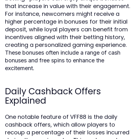
that increase in value with their engagement.
For instance, newcomers might receive a
higher percentage in bonuses for their initial
deposit, while loyal players can benefit from
incentives aligned with their betting history,
creating a personalized gaming experience.
These bonuses often include a range of cash
bonuses and free spins to enhance the
excitement.
Daily Cashback Offers
Explained
One notable feature of VFF88 is the daily
cashback offers, which allow players to
recoup a percentage of their losses incurred