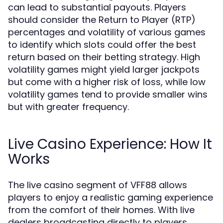
can lead to substantial payouts. Players
should consider the Return to Player (RTP)
percentages and volatility of various games
to identify which slots could offer the best
return based on their betting strategy. High
volatility games might yield larger jackpots
but come with a higher risk of loss, while low
volatility games tend to provide smaller wins
but with greater frequency.
Live Casino Experience: How It
Works
The live casino segment of VFF88 allows
players to enjoy a realistic gaming experience
from the comfort of their homes. With live
dealers broadcasting directly to players,