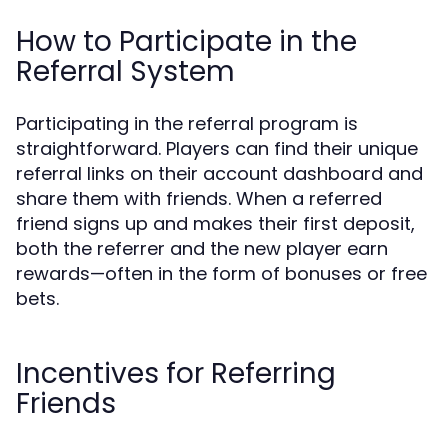
How to Participate in the
Referral System
Participating in the referral program is
straightforward. Players can find their unique
referral links on their account dashboard and
share them with friends. When a referred
friend signs up and makes their first deposit,
both the referrer and the new player earn
rewards—often in the form of bonuses or free
bets.
Incentives for Referring
Friends