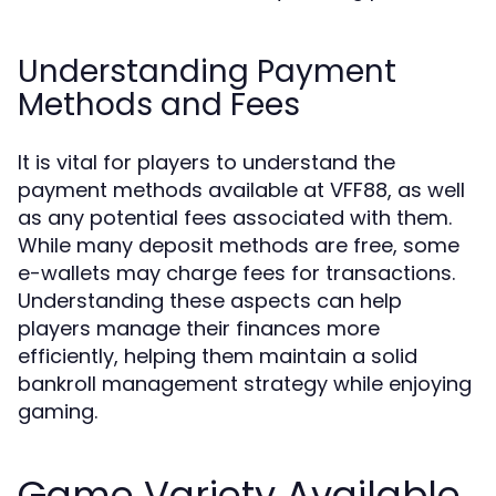
Understanding Payment
Methods and Fees
It is vital for players to understand the
payment methods available at VFF88, as well
as any potential fees associated with them.
While many deposit methods are free, some
e-wallets may charge fees for transactions.
Understanding these aspects can help
players manage their finances more
efficiently, helping them maintain a solid
bankroll management strategy while enjoying
gaming.
Game Variety Available