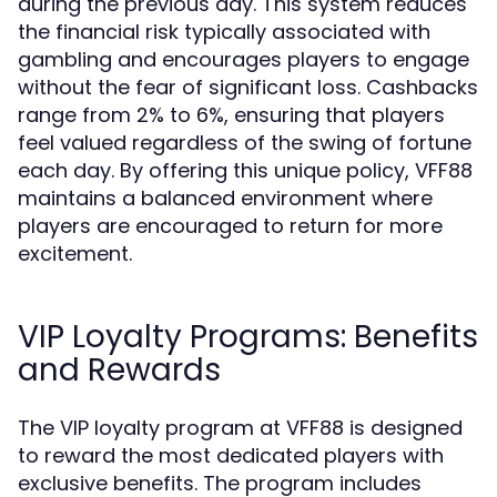
during the previous day. This system reduces
the financial risk typically associated with
gambling and encourages players to engage
without the fear of significant loss. Cashbacks
range from 2% to 6%, ensuring that players
feel valued regardless of the swing of fortune
each day. By offering this unique policy, VFF88
maintains a balanced environment where
players are encouraged to return for more
excitement.
VIP Loyalty Programs: Benefits
and Rewards
The VIP loyalty program at VFF88 is designed
to reward the most dedicated players with
exclusive benefits. The program includes