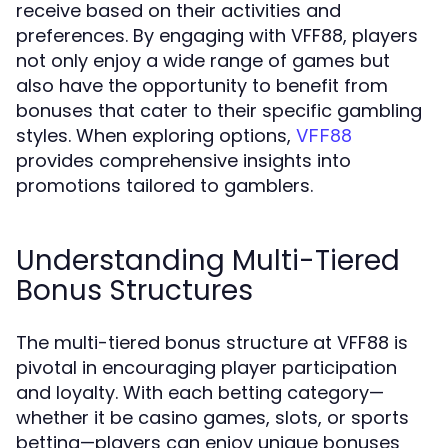
receive based on their activities and
preferences. By engaging with VFF88, players
not only enjoy a wide range of games but
also have the opportunity to benefit from
bonuses that cater to their specific gambling
styles. When exploring options,
VFF88
provides comprehensive insights into
promotions tailored to gamblers.
Understanding Multi-Tiered
Bonus Structures
The multi-tiered bonus structure at VFF88 is
pivotal in encouraging player participation
and loyalty. With each betting category—
whether it be casino games, slots, or sports
betting—players can enjoy unique bonuses